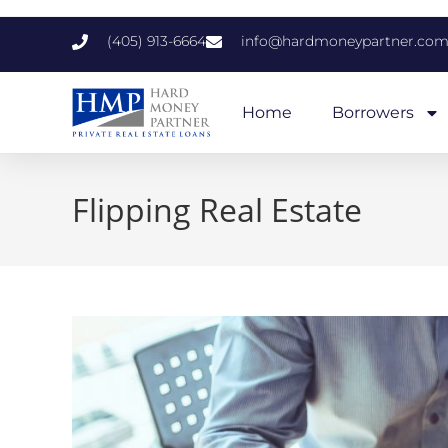
(405) 913-6664
info@hardmoneypartner.co
Home
Borrowers
Flipping Real Estate