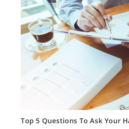
Top 5 Questions To Ask Your 