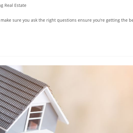
ng Real Estate
make sure you ask the right questions ensure you’re getting the b