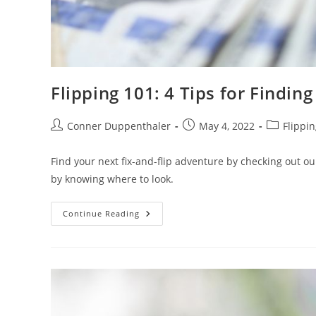
Flipping 101: 4 Tips for Finding
Conner Duppenthaler
May 4, 2022
Flippin
Find your next fix-and-flip adventure by checking out our 
by knowing where to look.
Continue Reading