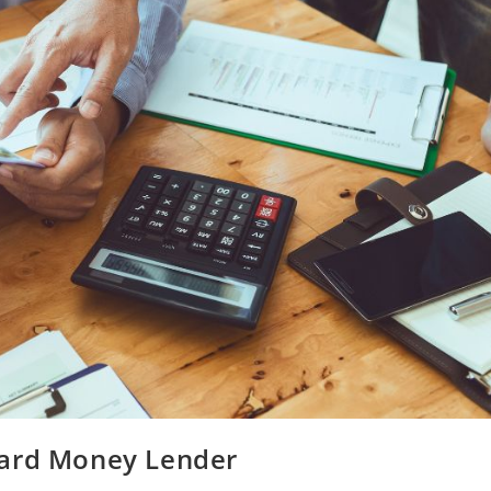
Hard Money Lender