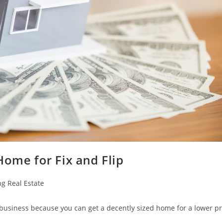
Home for Fix and Flip
ng Real Estate
p business because you can get a decently sized home for a lower pr