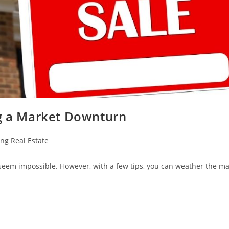
ng a Market Downturn
ing Real Estate
seem impossible. However, with a few tips, you can weather the ma