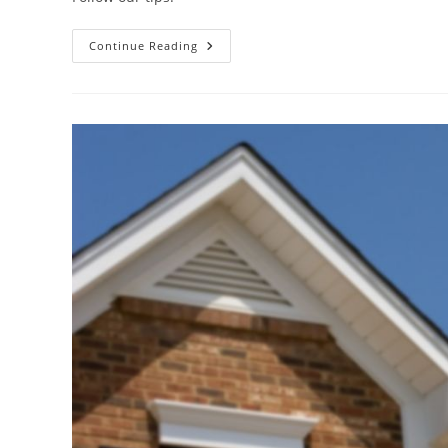
Continue Reading