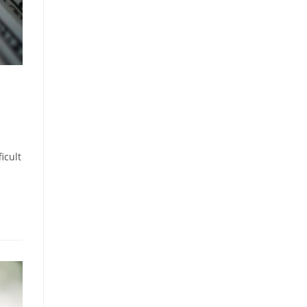
icult