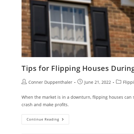
Tips for Flipping Houses Duri
Conner Duppenthaler
June 21, 2022
Flipp
When the market is in a downturn, flipping houses can 
crash and make profits.
Continue Reading