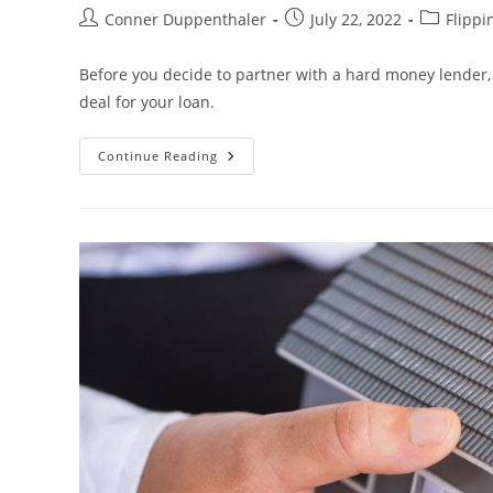
Conner Duppenthaler
July 22, 2022
Flippi
Before you decide to partner with a hard money lender, 
deal for your loan.
Continue Reading