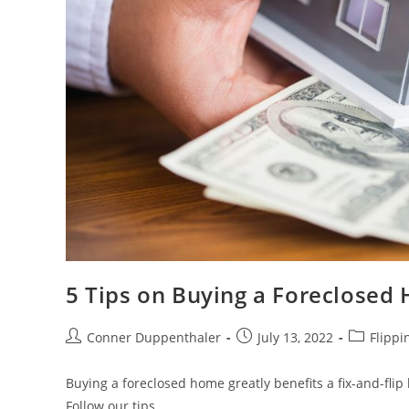
5 Tips on Buying a Foreclosed 
Conner Duppenthaler
July 13, 2022
Flippi
Buying a foreclosed home greatly benefits a fix-and-fli
Follow our tips.