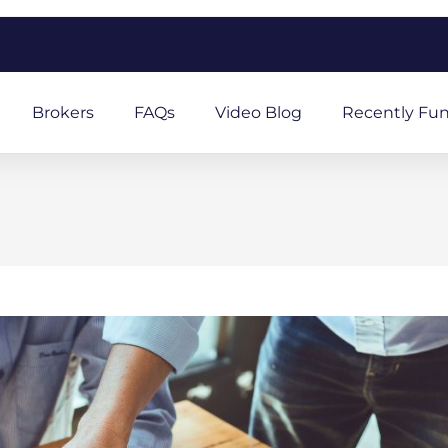
m
Brokers
FAQs
Video Blog
Recently Fu