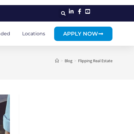
APPLY NOW
nded
Locations
>
Blog
>
Flipping Real Estate