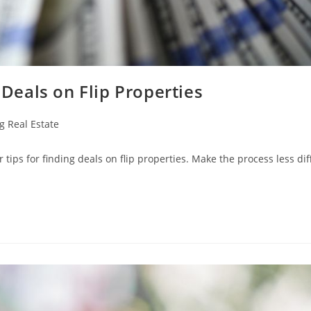
 Deals on Flip Properties
g Real Estate
tips for finding deals on flip properties. Make the process less diff