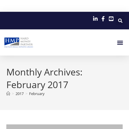
Monthly Archives:
February 2017
>
2017
>
February