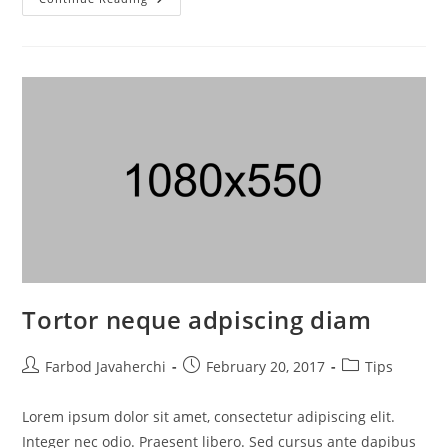
Tortor neque adpiscing diam
Farbod Javaherchi
February 20, 2017
Tips
Lorem ipsum dolor sit amet, consectetur adipiscing elit.
Integer nec odio. Praesent libero. Sed cursus ante dapibus