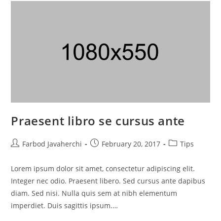
Praesent libro se cursus ante
Farbod Javaherchi
February 20, 2017
Tips
Lorem ipsum dolor sit amet, consectetur adipiscing elit.
Integer nec odio. Praesent libero. Sed cursus ante dapibus
diam. Sed nisi. Nulla quis sem at nibh elementum
imperdiet. Duis sagittis ipsum.…