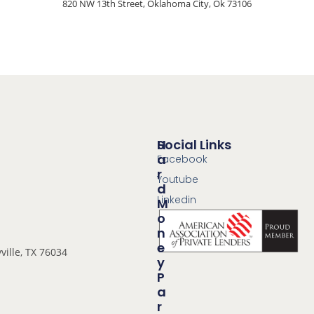
820 NW 13th Street, Oklahoma City, Ok 73106
Social Links
H
A
Facebook
R
Youtube
D
Linkedin
M
O
N
E
ville, TX 76034
Y
P
A
R