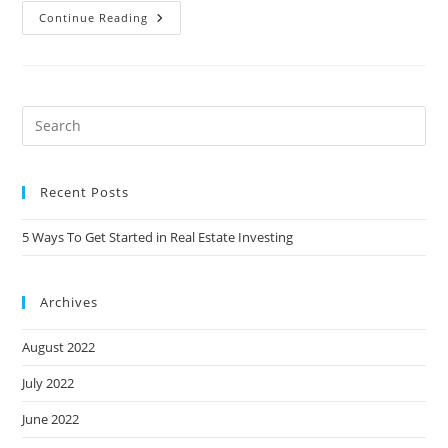
Continue Reading
Recent Posts
5 Ways To Get Started in Real Estate Investing
Archives
August 2022
July 2022
June 2022