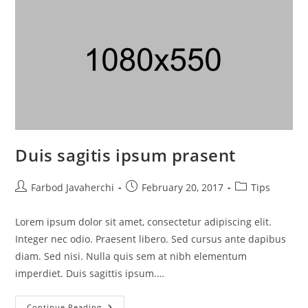
Duis sagitis ipsum prasent
Farbod Javaherchi
February 20, 2017
Tips
Lorem ipsum dolor sit amet, consectetur adipiscing elit.
Integer nec odio. Praesent libero. Sed cursus ante dapibus
diam. Sed nisi. Nulla quis sem at nibh elementum
imperdiet. Duis sagittis ipsum.…
Continue Reading