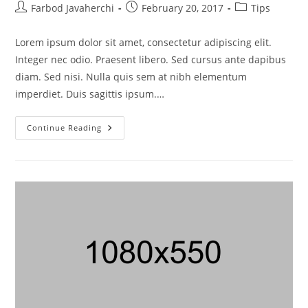
Farbod Javaherchi
February 20, 2017
Tips
Lorem ipsum dolor sit amet, consectetur adipiscing elit.
Integer nec odio. Praesent libero. Sed cursus ante dapibus
diam. Sed nisi. Nulla quis sem at nibh elementum
imperdiet. Duis sagittis ipsum.…
Continue Reading