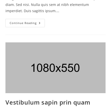
diam. Sed nisi. Nulla quis sem at nibh elementum
imperdiet. Duis sagittis ipsum.…
Continue Reading
Vestibulum sapin prin quam