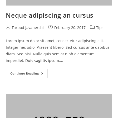
Neque adipiscing an cursus
Farbod Javaherchi
February 20, 2017
Tips
Lorem ipsum dolor sit amet, consectetur adipiscing elit.
Integer nec odio. Praesent libero. Sed cursus ante dapibus
diam. Sed nisi. Nulla quis sem at nibh elementum
imperdiet. Duis sagittis ipsum.…
Continue Reading