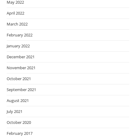
May 2022
April 2022
March 2022
February 2022
January 2022
December 2021
November 2021
October 2021
September 2021
August 2021
July 2021
October 2020
February 2017