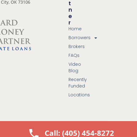
City, OK 73106
T
N
E
R
Home
Borrowers
Brokers
FAQs
Video
Blog
Recently
Funded
Locations
Call: (405) 454-8272
© 2025 All Rights Reserved. Hard Money Partner LLC