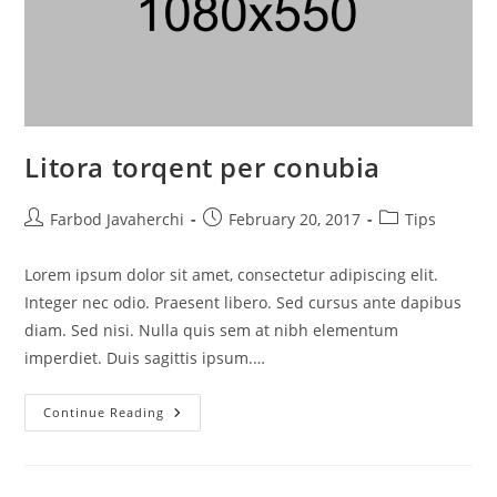
Litora torqent per conubia
Farbod Javaherchi
February 20, 2017
Tips
Lorem ipsum dolor sit amet, consectetur adipiscing elit.
Integer nec odio. Praesent libero. Sed cursus ante dapibus
diam. Sed nisi. Nulla quis sem at nibh elementum
imperdiet. Duis sagittis ipsum.…
Continue Reading