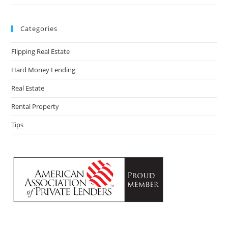
Categories
Flipping Real Estate
Hard Money Lending
Real Estate
Rental Property
Tips