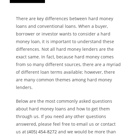
There are key differences between hard money
loans and conventional loans. When a buyer,
borrower or investor wants to consider a hard
money loan, it is important to understand these
differences. Not all hard money lenders are the
exact same. In fact, because hard money comes
from so many different sources, there are a myriad
of different loan terms available; however, there
are many common themes among hard money
lenders.
Below are the most commonly asked questions
about hard money loans and how to get them
through us. If you need any other questions
answered, please feel free to email us or contact
us at
(405) 454-8272
and we would be more than