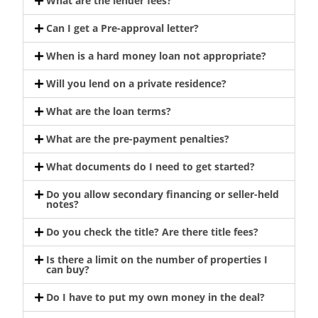
What are the lender fees?
Can I get a Pre-approval letter?
When is a hard money loan not appropriate?
Will you lend on a private residence?
What are the loan terms?
What are the pre-payment penalties?
What documents do I need to get started?
Do you allow secondary financing or seller-held
notes?
Do you check the title? Are there title fees?
Is there a limit on the number of properties I
can buy?
Do I have to put my own money in the deal?