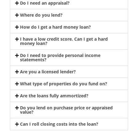
Do I need an appraisal?
Where do you lend?
How do I get a hard money loan?
I have a low credit score. Can I get a hard
money loan?
Do I need to provide personal income
statements?
Are you a licensed lender?
What type of properties do you fund on?
Are the loans fully ammortized?
Do you lend on purchase price or appraised
value?
Can I roll closing costs into the loan?