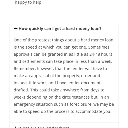
happy to help.
How quickly can I get a hard moeny loan?
One of the greatest things about a hard money loan
is the speed at which you can get one. Sometimes
approvals can be granted in as little as 24-48 hours
and settlements can take place in less than a week.
Remember, however, that the lender will have to
make an appraisal of the property, order and
inspect title work, and have lender documents
drafted. This could take anywhere from days to
weeks depending on the circumstances but, in an
emergency situation such as foreclosure, we may be
able to speed up the process to accommodate you.