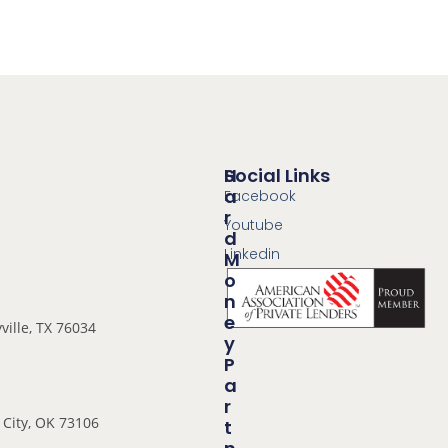
Social Links
H
A
Facebook
R
Youtube
D
Linkedin
M
O
N
E
ville, TX 76034
Y
P
A
R
City, OK 73106
T