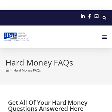
Hard Money FAQs
>
Hard Money FAQs
Get All Of Your Hard Money
Questions Answered Here